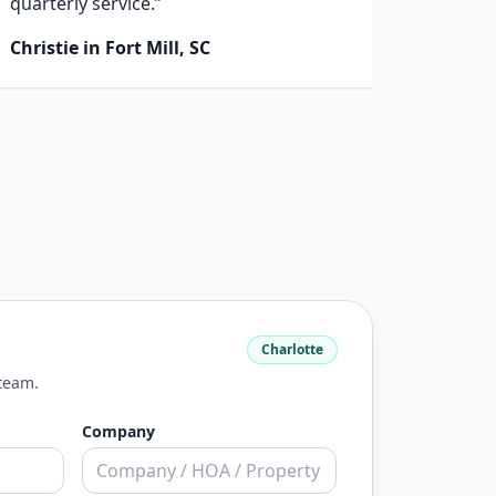
quarterly service.”
next st
Christie in Fort Mill, SC
Kirk i
Charlotte
 team.
Company