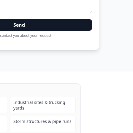
Send
contact you about your request.
Industrial sites & trucking
yards
Storm structures & pipe runs