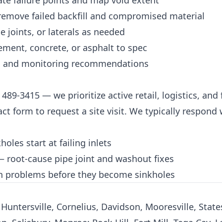
ate failure points and map void extent
 remove failed backfill and compromised material
e joints, or laterals as needed
ement, concrete, or asphalt to spec
, and monitoring recommendations
) 489-3415
— we prioritize active retail, logistics, and 
act form
to request a site visit. We typically respond
les start at failing inlets
 root-cause pipe joint and washout fixes
 problems before they become sinkholes
Huntersville, Cornelius, Davidson, Mooresville, States