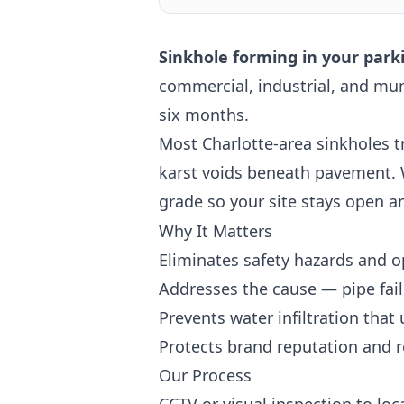
Sinkhole forming in your park
commercial, industrial, and mun
six months.
Most Charlotte-area sinkholes tr
karst voids beneath pavement. We
grade so your site stays open a
Why It Matters
Eliminates safety hazards and o
Addresses the cause — pipe fail
Prevents water infiltration that
Protects brand reputation and r
Our Process