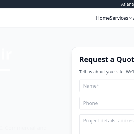
Atlan
Home
Services
ir
Request a Quo
 —
Tell us about your site. We’
Name
Email
Phone
Company
Project details
NC. Commercial and