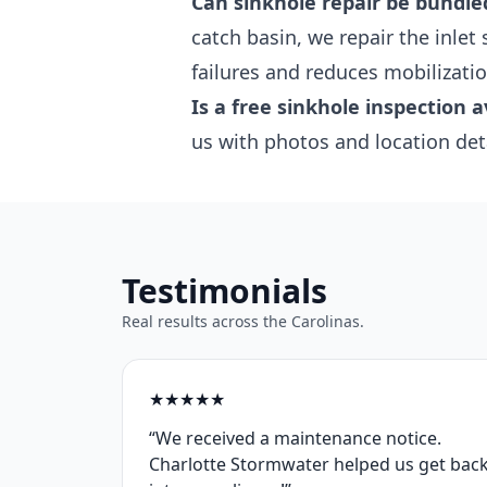
Can sinkhole repair be bundle
catch basin, we repair the inlet
failures and reduces mobilizatio
Is a free sinkhole inspection a
us with photos and location det
Testimonials
Real results across the Carolinas.
★
★
★
★
★
“We received a maintenance notice.
Charlotte Stormwater helped us get bac