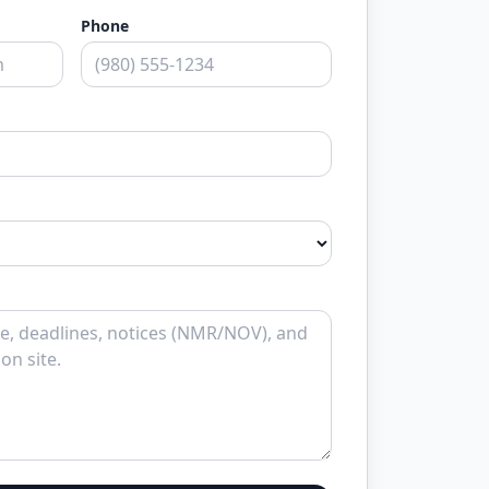
Phone