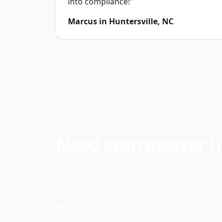
into compliance!”
Marcus in Huntersville, NC
Need stormwater he
Tell us what’s going on and we’ll follow
Uploads aren’t needed—just share the b
Fast response for active compliance items (NMR 