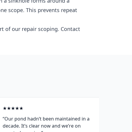
n a sinkhole forms around a
one scope. This prevents repeat
rt of our repair scoping. Contact
★
★
★
★
★
★
★
★
“Our pond hadn’t been maintained in a
“After 
decade. It’s clear now and we’re on
propert