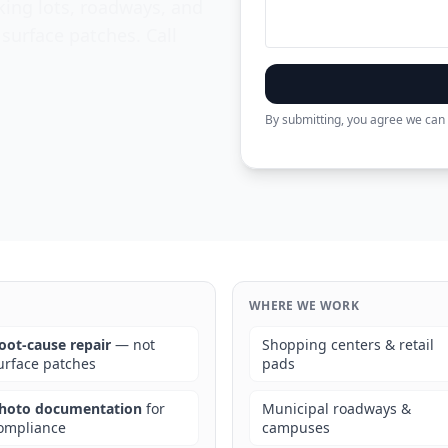
king lots, roadways, and
 surface patches. Call
By submitting, you agree we can 
WHERE WE WORK
oot-cause repair
— not
Shopping centers & retail
urface patches
pads
hoto documentation
for
Municipal roadways &
ompliance
campuses