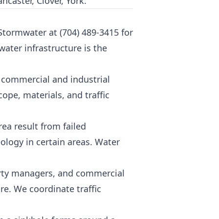
ncaster, Clover, York.
 Stormwater at
(704) 489-3415
for
ater infrastructure is the
t commercial and industrial
pe, materials, and traffic
ea result from failed
ology in certain areas. Water
erty managers, and commercial
e. We coordinate traffic