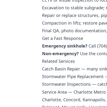
CCTV or visual inspection to loc
Excavation to stable subgrade;
Repair or replace structures, pip
Compaction in lifts; restore pav
Final QA, photo documentation
Get a Fast Response
Emergency sinkhole?
Call
(704
Non-emergency?
Use the
cont
Related Services
Catch Basin Repair
— many sinkho
Stormwater Pipe Replacement
—
Stormwater Inspections
— catch
Service Area — Charlotte Metro
Charlotte, Concord, Kannapolis, 