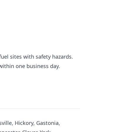
fuel sites with safety hazards.
 within one business day.
ville, Hickory, Gastonia,