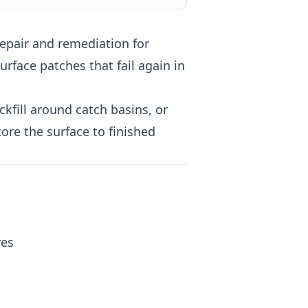
epair and remediation for
rface patches that fail again in
kfill around catch basins, or
ore the surface to finished
res