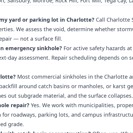
 Salisbury, Monroe; Rock Hill, Fort Mill, Tega Cay, La
 my yard or parking lot in Charlotte?
Call Charlotte
rties. We assess the void, determine whether stormw
pair — not a surface fill.
an emergency sinkhole?
For active safety hazards a
ext-day assessment. Repair scheduling depends on sco
lotte?
Most commercial sinkholes in the Charlotte ar
backfill around catch basins or manholes, or karst ge
hes out subgrade material, and the surface collapses.
ole repair?
Yes. We work with municipalities, prop
for roadways, parking lots, and campus infrastructur
hed grade.