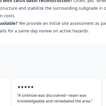
d with catch basin reconstruction?
Often, yes. Whe
 structure and stabilize the surrounding subgrade in 
n costs.
vailable?
We provide an initial site assessment as pa
ails for a same-day review on active hazards.
★
★
★
★
★
“A sinkhole was discovered—team was
k
knowledgeable and remediated the area.”