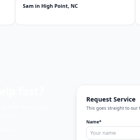
Sam in High Point, NC
lp fast?
Request Service
 up with next steps.
This goes straight to our
asics.
Name*
/ NOV)