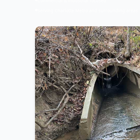
Commercial & industrial focused
Serving Charlotte Metro and surrounding areas