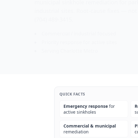
municipal sinkhole remediation for par
industrial sites. Root-cause fixes — not
(704) 489-3415.
Commercial / industrial focused
Priority response for active sites
Serving Charlotte Metro
QUICK FACTS
Emergency response
for
R
active sinkholes
s
Commercial & municipal
P
remediation
c