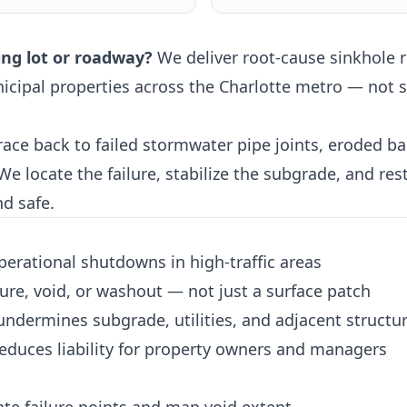
ing lot or roadway?
We deliver root-cause sinkhole r
icipal properties across the Charlotte metro — not su
ace back to failed stormwater pipe joints, eroded bac
 locate the failure, stabilize the subgrade, and rest
nd safe.
perational shutdowns in high-traffic areas
ure, void, or washout — not just a surface patch
 undermines subgrade, utilities, and adjacent structu
educes liability for property owners and managers