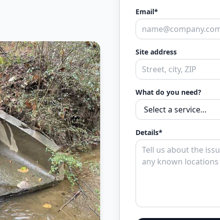
Email*
Site address
What do you need?
Details*