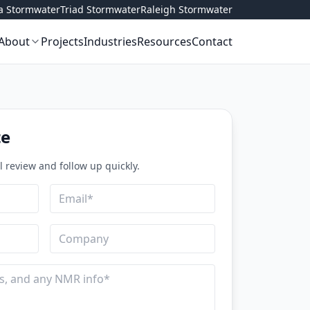
ta Stormwater
Triad Stormwater
Raleigh Stormwater
About
Projects
Industries
Resources
Contact
te
ll review and follow up quickly.