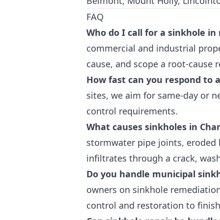
Belmont, Mount Holly, Lincolnton,
FAQ
Who do I call for a sinkhole in
commercial and industrial prope
cause, and scope a root-cause re
How fast can you respond to 
sites, we aim for same-day or n
control requirements.
What causes sinkholes in Char
stormwater pipe joints, eroded 
infiltrates through a crack, was
Do you handle municipal sinkh
owners on sinkhole remediation 
control and restoration to finis