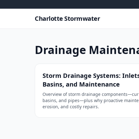
Skip to content
Charlotte Stormwater
Drainage Mainten
Storm Drainage Systems: Inlets
Basins, and Maintenance
Overview of storm drainage components—curbs,
basins, and pipes—plus why proactive mainte
erosion, and costly repairs.