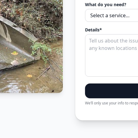
What do you need?
Details*
We’ll only use your info to res