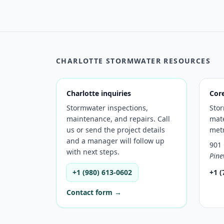
CHARLOTTE STORMWATER RESOURCES
Charlotte inquiries
Cor
Stormwater inspections,
Sto
maintenance, and repairs. Call
mate
us or send the project details
met
and a manager will follow up
901 
with next steps.
Pine
+1 (980) 613-0602
+1 (
Contact form →