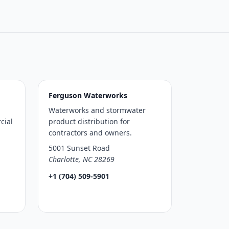
Ferguson Waterworks
Waterworks and stormwater
cial
product distribution for
contractors and owners.
5001 Sunset Road
Charlotte, NC 28269
+1 (704) 509-5901