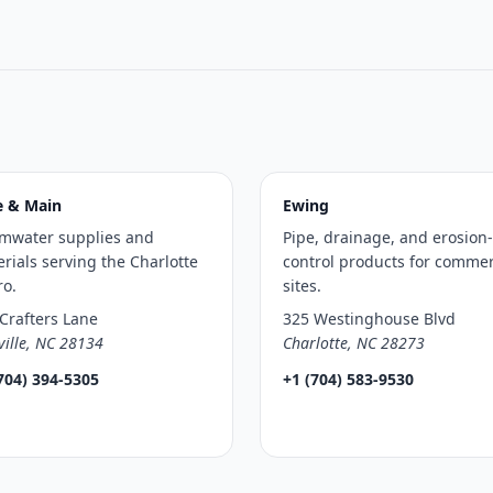
e & Main
Ewing
rmwater supplies and
Pipe, drainage, and erosion-
rials serving the Charlotte
control products for commer
ro.
sites.
Crafters Lane
325 Westinghouse Blvd
ville, NC 28134
Charlotte, NC 28273
704) 394-5305
+1 (704) 583-9530