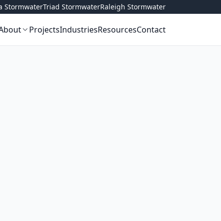
ta Stormwater
Triad Stormwater
Raleigh Stormwater
About
Projects
Industries
Resources
Contact