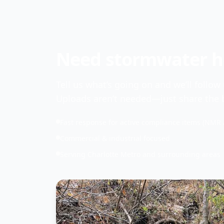
Need stormwater he
Tell us what’s going on and we’ll follow
Uploads aren’t needed—just share the b
Fast response for active compliance items (NMR 
Commercial & industrial focused
Serving Charlotte Metro and surrounding areas