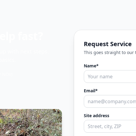
lp fast?
Request Service
 up with next steps.
This goes straight to our
asics.
Name*
/ NOV)
Email*
Site address