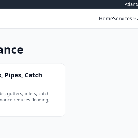
Atlan
Home
Services
ance
, Pipes, Catch
 gutters, inlets, catch
nance reduces flooding,