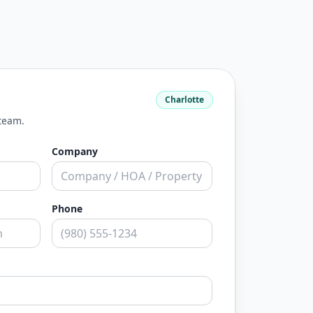
Charlotte
 team.
Company
Phone