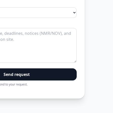
Send request
pond to your request.