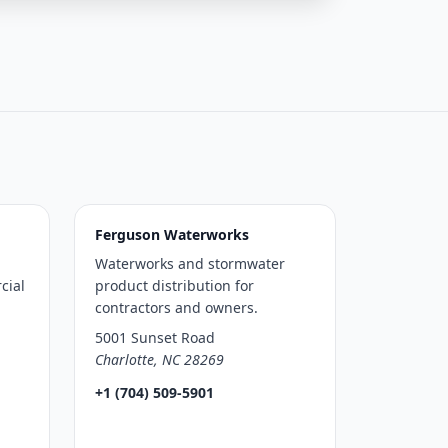
Ferguson Waterworks
Waterworks and stormwater
cial
product distribution for
contractors and owners.
5001 Sunset Road
Charlotte, NC 28269
+1 (704) 509-5901