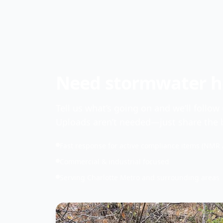
Need stormwater he
Tell us what’s going on and we’ll follow
Uploads aren’t needed—just share the b
Fast response for active compliance items (NMR 
Commercial & industrial focused
Serving Charlotte Metro and surrounding areas