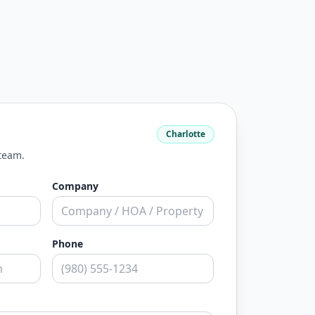
Charlotte
 team.
Company
Phone