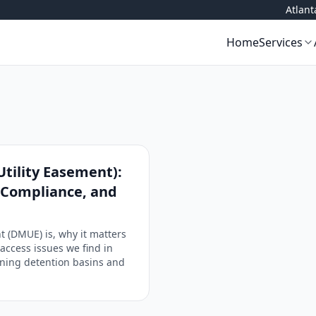
Atlan
Home
Services
tility Easement):
, Compliance, and
 (DMUE) is, why it matters
access issues we find in
aining detention basins and