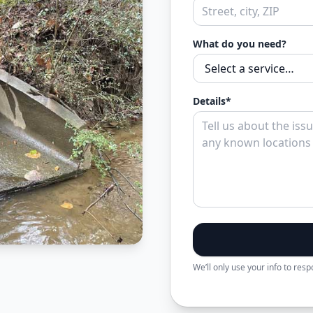
What do you need?
Details*
We’ll only use your info to res