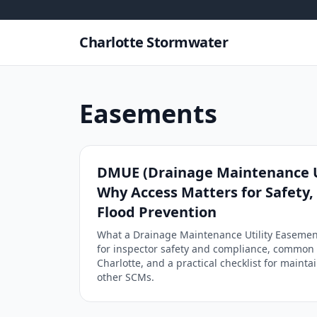
Skip to content
Charlotte Stormwater
Easements
DMUE (Drainage Maintenance U
Why Access Matters for Safety
Flood Prevention
What a Drainage Maintenance Utility Easement
for inspector safety and compliance, common 
Charlotte, and a practical checklist for maint
other SCMs.