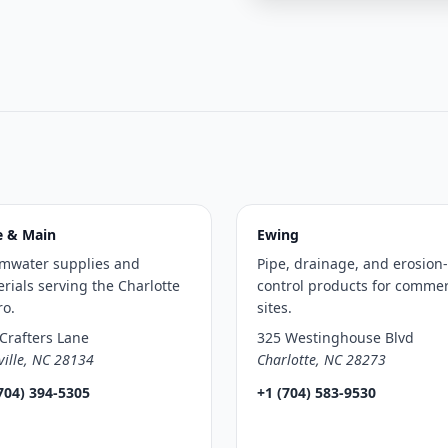
e & Main
Ewing
rmwater supplies and
Pipe, drainage, and erosion-
rials serving the Charlotte
control products for commer
ro.
sites.
Crafters Lane
325 Westinghouse Blvd
ville, NC 28134
Charlotte, NC 28273
704) 394-5305
+1 (704) 583-9530