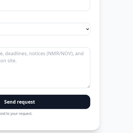
Send request
pond to your request.