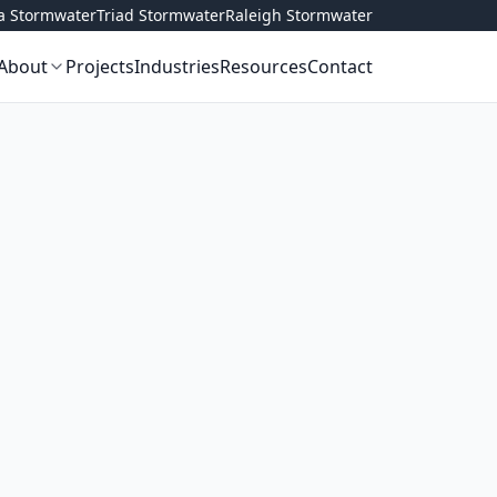
ta Stormwater
Triad Stormwater
Raleigh Stormwater
About
Projects
Industries
Resources
Contact