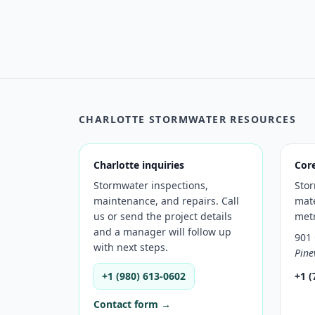
CHARLOTTE STORMWATER RESOURCES
Charlotte inquiries
Cor
Stormwater inspections,
Sto
maintenance, and repairs. Call
mate
us or send the project details
met
and a manager will follow up
901 
with next steps.
Pine
+1 (980) 613-0602
+1 (
Contact form →