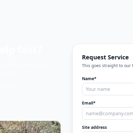
lp fast?
Request Service
 up with next steps.
This goes straight to our
asics.
Name*
/ NOV)
Email*
Site address