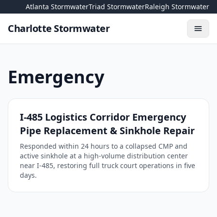
Skip to content
Atlanta Stormwater
Triad Stormwater
Raleigh Stormwater
Charlotte Stormwater
Toggl
Emergency
I-485 Logistics Corridor Emergency
Pipe Replacement & Sinkhole Repair
Responded within 24 hours to a collapsed CMP and
active sinkhole at a high-volume distribution center
near I-485, restoring full truck court operations in five
days.