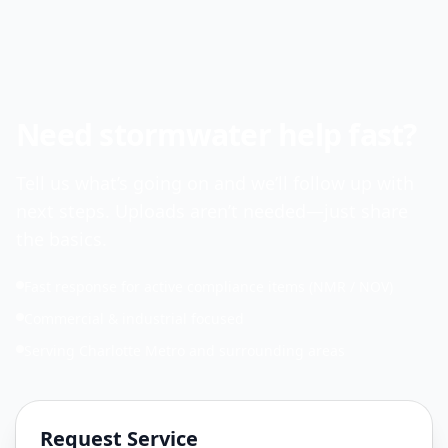
Need stormwater help fast?
Tell us what’s going on and we’ll follow up with
next steps. Uploads aren’t needed—just share
the basics.
Fast response for active compliance items (NMR / NOV)
Commercial & industrial focused
Serving Charlotte Metro and surrounding areas
Request Service