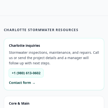
CHARLOTTE STORMWATER RESOURCES
Charlotte inquiries
Stormwater inspections, maintenance, and repairs. Call
us or send the project details and a manager will
follow up with next steps.
+1 (980) 613-0602
Contact form →
Core & Main