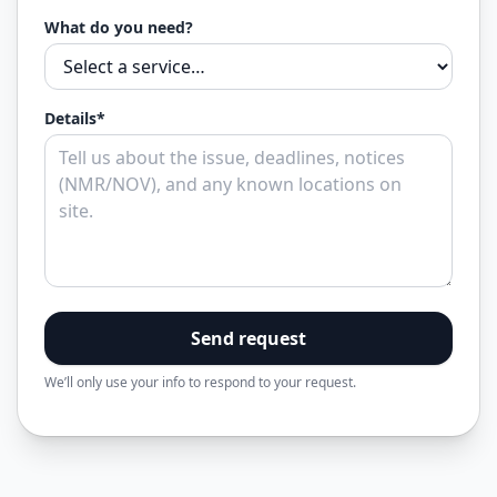
What do you need?
Details*
Send request
We’ll only use your info to respond to your request.