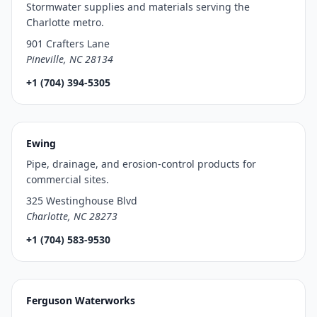
Stormwater supplies and materials serving the
Charlotte metro.
901 Crafters Lane
Pineville, NC 28134
+1 (704) 394-5305
Ewing
Pipe, drainage, and erosion-control products for
commercial sites.
325 Westinghouse Blvd
Charlotte, NC 28273
+1 (704) 583-9530
Ferguson Waterworks