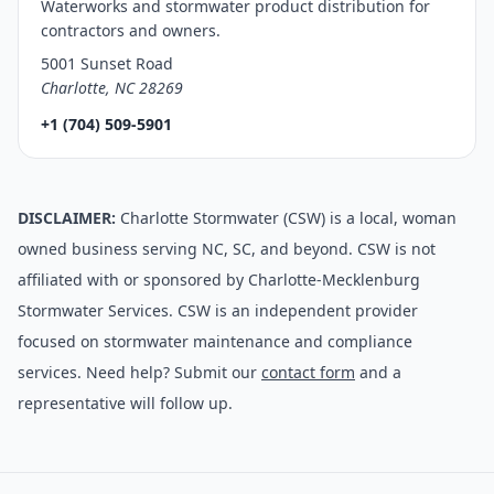
Waterworks and stormwater product distribution for
contractors and owners.
5001 Sunset Road
Charlotte, NC 28269
+1 (704) 509-5901
DISCLAIMER:
Charlotte Stormwater (CSW) is a local, woman
owned business serving NC, SC, and beyond. CSW is not
affiliated with or sponsored by Charlotte-Mecklenburg
Stormwater Services. CSW is an independent provider
focused on stormwater maintenance and compliance
services. Need help? Submit our
contact form
and a
representative will follow up.