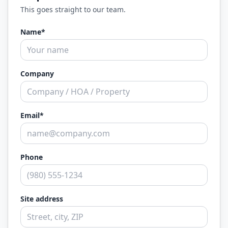
This goes straight to our team.
Name*
Company
Email*
Phone
Site address