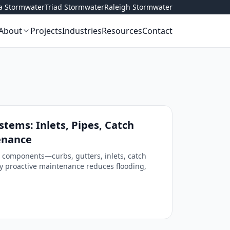
ta Stormwater
Triad Stormwater
Raleigh Stormwater
About
Projects
Industries
Resources
Contact
tems: Inlets, Pipes, Catch
enance
 components—curbs, gutters, inlets, catch
 proactive maintenance reduces flooding,