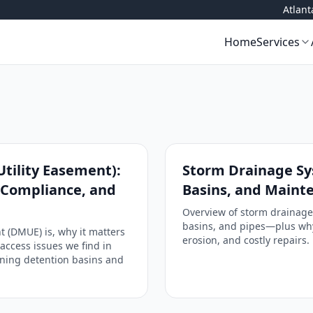
Atlan
Home
Services
tility Easement):
Storm Drainage Sys
, Compliance, and
Basins, and Maint
Overview of storm drainage
basins, and pipes—plus why
 (DMUE) is, why it matters
erosion, and costly repairs.
access issues we find in
aining detention basins and