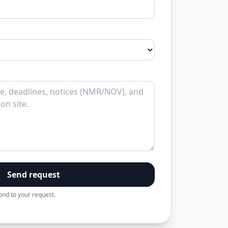
Send request
pond to your request.