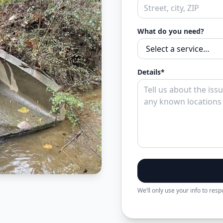
What do you need?
Details*
We’ll only use your info to res