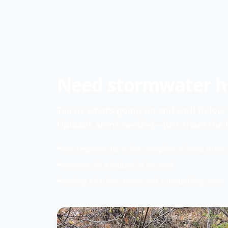
Need stormwater he
Tell us what’s going on and we’ll follow
Uploads aren’t needed—just share the b
Fast response for active compliance items (NMR 
Commercial & industrial focused
Serving Charlotte Metro and surrounding areas