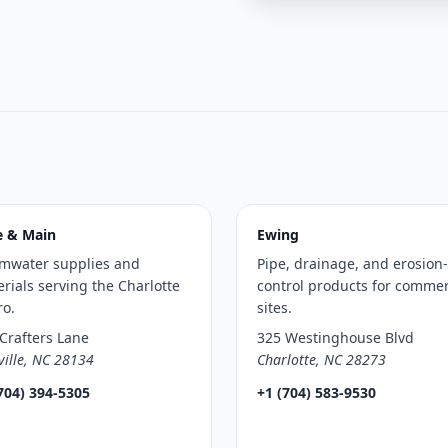
e & Main
Ewing
rmwater supplies and
Pipe, drainage, and erosion-
rials serving the Charlotte
control products for commer
ro.
sites.
Crafters Lane
325 Westinghouse Blvd
ville, NC 28134
Charlotte, NC 28273
704) 394-5305
+1 (704) 583-9530