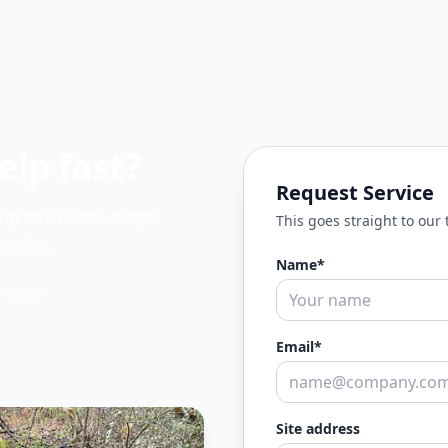
lp fast?
Request Service
 up with next steps.
This goes straight to our
asics.
Name*
/ NOV)
Email*
Site address