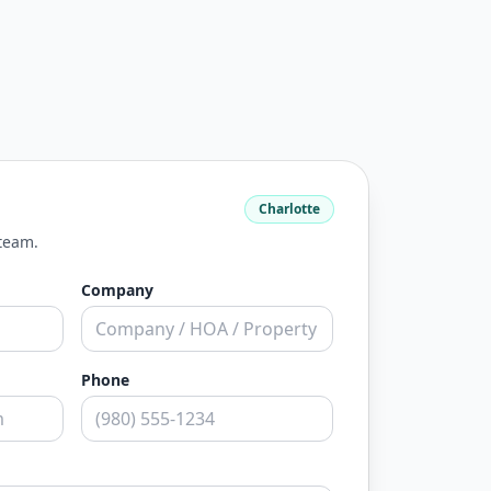
Charlotte
 team.
Company
Phone