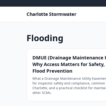
Skip to content
Charlotte Stormwater
Flooding
DMUE (Drainage Maintenance U
Why Access Matters for Safety
Flood Prevention
What a Drainage Maintenance Utility Easement
for inspector safety and compliance, common 
Charlotte, and a practical checklist for maint
other SCMs.