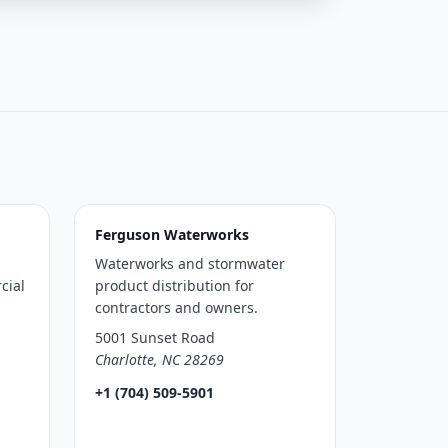
Ferguson Waterworks
Waterworks and stormwater
cial
product distribution for
contractors and owners.
5001 Sunset Road
Charlotte, NC 28269
+1 (704) 509-5901