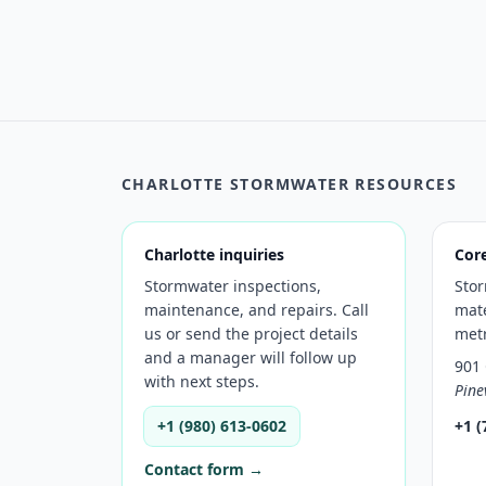
CHARLOTTE STORMWATER RESOURCES
Charlotte inquiries
Cor
Stormwater inspections,
Sto
maintenance, and repairs. Call
mate
us or send the project details
met
and a manager will follow up
901 
with next steps.
Pine
+1 (980) 613-0602
+1 (
Contact form →