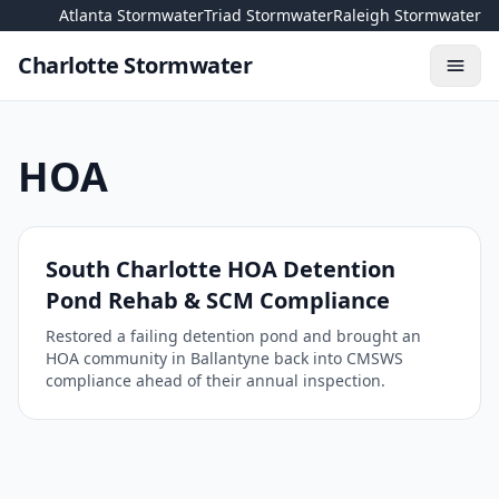
Skip to content
Atlanta Stormwater
Triad Stormwater
Raleigh Stormwater
Charlotte Stormwater
Toggl
HOA
South Charlotte HOA Detention
Pond Rehab & SCM Compliance
Restored a failing detention pond and brought an
HOA community in Ballantyne back into CMSWS
compliance ahead of their annual inspection.