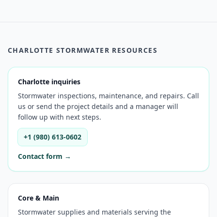
CHARLOTTE STORMWATER RESOURCES
Charlotte inquiries
Stormwater inspections, maintenance, and repairs. Call
us or send the project details and a manager will
follow up with next steps.
+1 (980) 613-0602
Contact form →
Core & Main
Stormwater supplies and materials serving the