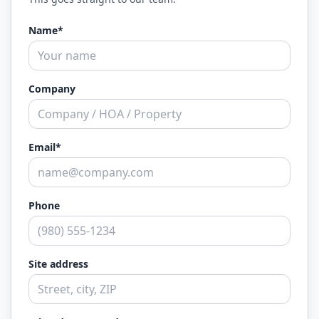
Name*
Company
Email*
Phone
Site address