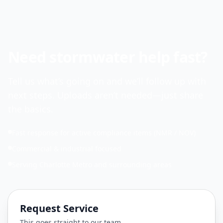
Need stormwater help fast?
Tell us what’s going on and we’ll follow up with
next steps. Uploads aren’t needed—just share
the basics.
Fast response for active compliance items (NMR / NOV)
Commercial & industrial focused
Serving Charlotte Metro and surrounding areas
Request Service
This goes straight to our team.