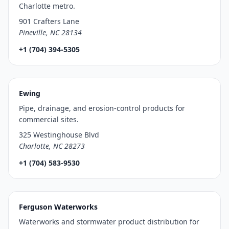
Charlotte metro.
901 Crafters Lane
Pineville, NC 28134
+1 (704) 394-5305
Ewing
Pipe, drainage, and erosion-control products for
commercial sites.
325 Westinghouse Blvd
Charlotte, NC 28273
+1 (704) 583-9530
Ferguson Waterworks
Waterworks and stormwater product distribution for