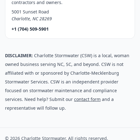
contractors and owners.
5001 Sunset Road
Charlotte, NC 28269
+1 (704) 509-5901
DISCLAIMER:
Charlotte Stormwater (CSW) is a local, woman
owned business serving NC, SC, and beyond. CSW is not
affiliated with or sponsored by Charlotte-Mecklenburg
Stormwater Services. CSW is an independent provider
focused on stormwater maintenance and compliance
services. Need help? Submit our
contact form
and a
representative will follow up.
© 2026 Charlotte Stormwater. All rights reserved.