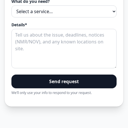
What do you need?
Details*
Send request
We’ll only use your info to respond to your request.