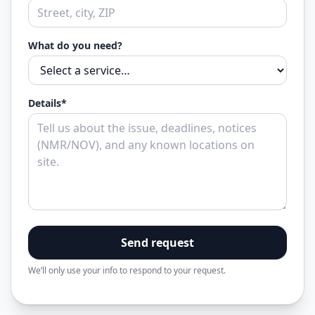
What do you need?
Details*
Send request
We’ll only use your info to respond to your request.