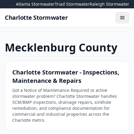
Skip to content
Atlanta Stormwater
Triad Stormwater
Raleigh Stormwater
Charlotte Stormwater
Toggl
Mecklenburg County
Charlotte Stormwater - Inspections,
Maintenance & Repairs
Got a Notice of Maintenance Required or active
stormwater problem? Charlotte Stormwater handles
SCM/BMP inspections, drainage repairs, sinkhole
remediation, and compliance documentation for
commercial and industrial properties across the
Charlotte metro.