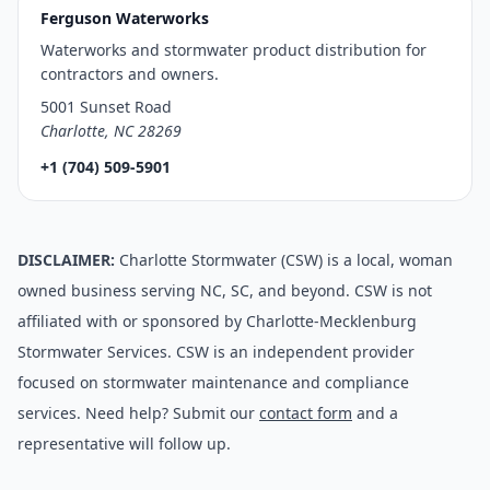
Ferguson Waterworks
Waterworks and stormwater product distribution for
contractors and owners.
5001 Sunset Road
Charlotte, NC 28269
+1 (704) 509-5901
DISCLAIMER:
Charlotte Stormwater (CSW) is a local, woman
owned business serving NC, SC, and beyond. CSW is not
affiliated with or sponsored by Charlotte-Mecklenburg
Stormwater Services. CSW is an independent provider
focused on stormwater maintenance and compliance
services. Need help? Submit our
contact form
and a
representative will follow up.