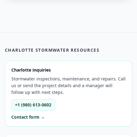
CHARLOTTE STORMWATER RESOURCES
Charlotte inquiries
Stormwater inspections, maintenance, and repairs. Call
us or send the project details and a manager will
follow up with next steps.
+1 (980) 613-0602
Contact form →