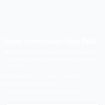
Need stormwater help fast?
Tell us what’s going on and we’ll follow up with
next steps. Uploads aren’t needed—just share
the basics.
Fast response for active compliance items (NMR / NOV)
Commercial & industrial focused
Serving Charlotte Metro and surrounding areas