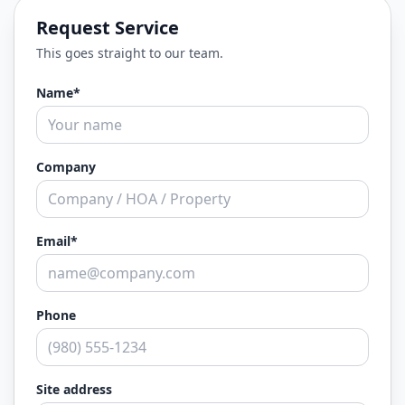
Request Service
This goes straight to our team.
Name*
Company
Email*
Phone
Site address