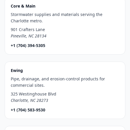
Core & Main
Stormwater supplies and materials serving the
Charlotte metro.
901 Crafters Lane
Pineville, NC 28134
+1 (704) 394-5305
Ewing
Pipe, drainage, and erosion-control products for
commercial sites.
325 Westinghouse Blvd
Charlotte, NC 28273
+1 (704) 583-9530