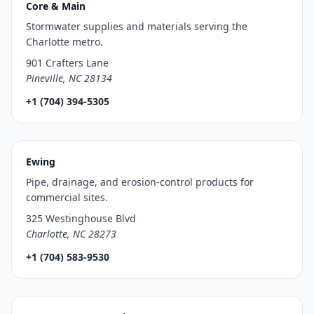
Core & Main
Stormwater supplies and materials serving the
Charlotte metro.
901 Crafters Lane
Pineville, NC 28134
+1 (704) 394-5305
Ewing
Pipe, drainage, and erosion-control products for
commercial sites.
325 Westinghouse Blvd
Charlotte, NC 28273
+1 (704) 583-9530