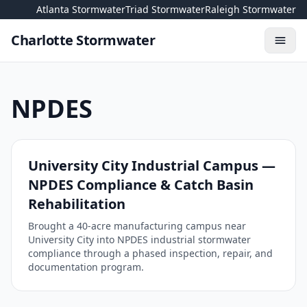
Skip to content
Atlanta Stormwater
Triad Stormwater
Raleigh Stormwater
Charlotte Stormwater
Toggl
NPDES
University City Industrial Campus —
NPDES Compliance & Catch Basin
Rehabilitation
Brought a 40-acre manufacturing campus near
University City into NPDES industrial stormwater
compliance through a phased inspection, repair, and
documentation program.