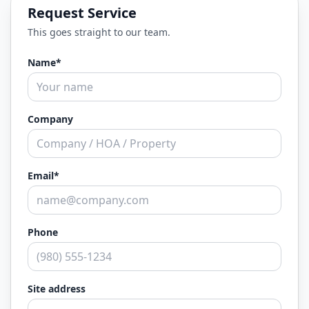
Request Service
This goes straight to our team.
Name*
Company
Email*
Phone
Site address