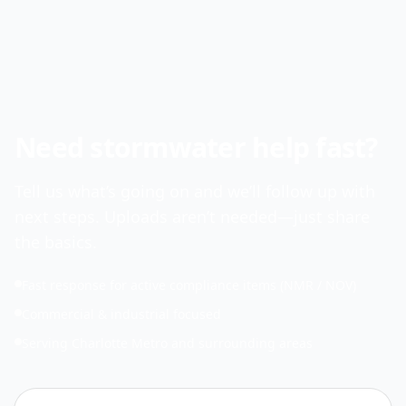
Need stormwater help fast?
Tell us what’s going on and we’ll follow up with
next steps. Uploads aren’t needed—just share
the basics.
Fast response for active compliance items (NMR / NOV)
Commercial & industrial focused
Serving Charlotte Metro and surrounding areas