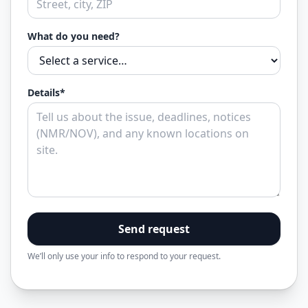
What do you need?
Details*
Send request
We’ll only use your info to respond to your request.