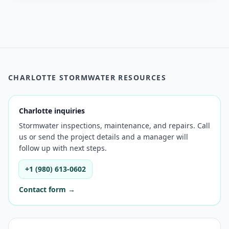
CHARLOTTE STORMWATER RESOURCES
Charlotte inquiries
Stormwater inspections, maintenance, and repairs. Call
us or send the project details and a manager will
follow up with next steps.
+1 (980) 613-0602
Contact form →