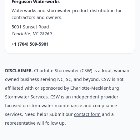
Ferguson Waterworks
Waterworks and stormwater product distribution for
contractors and owners.
5001 Sunset Road
Charlotte, NC 28269
+1 (704) 509-5901
DISCLAIMER:
Charlotte Stormwater (CSW) is a local, woman
owned business serving NC, SC, and beyond. CSW is not
affiliated with or sponsored by Charlotte-Mecklenburg
Stormwater Services. CSW is an independent provider
focused on stormwater maintenance and compliance
services. Need help? Submit our
contact form
and a
representative will follow up.