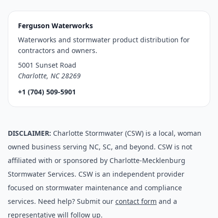
Ferguson Waterworks
Waterworks and stormwater product distribution for
contractors and owners.
5001 Sunset Road
Charlotte, NC 28269
+1 (704) 509-5901
DISCLAIMER:
Charlotte Stormwater (CSW) is a local, woman
owned business serving NC, SC, and beyond. CSW is not
affiliated with or sponsored by Charlotte-Mecklenburg
Stormwater Services. CSW is an independent provider
focused on stormwater maintenance and compliance
services. Need help? Submit our
contact form
and a
representative will follow up.