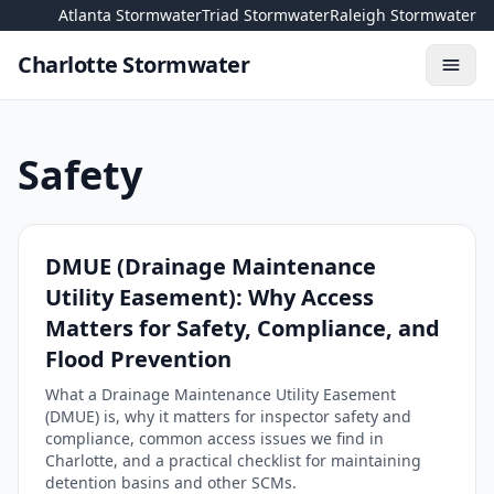
Skip to content
Atlanta Stormwater
Triad Stormwater
Raleigh Stormwater
Charlotte Stormwater
Toggl
Safety
DMUE (Drainage Maintenance
Utility Easement): Why Access
Matters for Safety, Compliance, and
Flood Prevention
What a Drainage Maintenance Utility Easement
(DMUE) is, why it matters for inspector safety and
compliance, common access issues we find in
Charlotte, and a practical checklist for maintaining
detention basins and other SCMs.