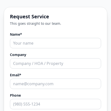
Request Service
This goes straight to our team.
Name*
Company
Email*
Phone