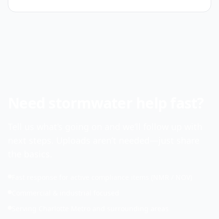
Need stormwater help fast?
Tell us what’s going on and we’ll follow up with
next steps. Uploads aren’t needed—just share
the basics.
Fast response for active compliance items (NMR / NOV)
Commercial & industrial focused
Serving Charlotte Metro and surrounding areas