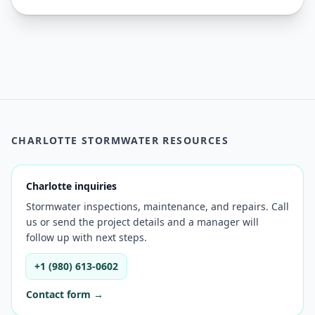
CHARLOTTE STORMWATER RESOURCES
Charlotte inquiries
Stormwater inspections, maintenance, and repairs. Call
us or send the project details and a manager will
follow up with next steps.
+1 (980) 613-0602
Contact form →