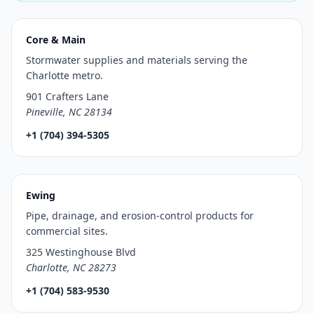
Core & Main
Stormwater supplies and materials serving the
Charlotte metro.
901 Crafters Lane
Pineville, NC 28134
+1 (704) 394-5305
Ewing
Pipe, drainage, and erosion-control products for
commercial sites.
325 Westinghouse Blvd
Charlotte, NC 28273
+1 (704) 583-9530