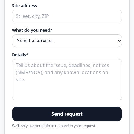
Site address
What do you need?
Details*
Send request
We’ll only use your info to respond to your request.