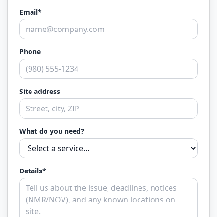
Email*
Phone
Site address
What do you need?
Details*