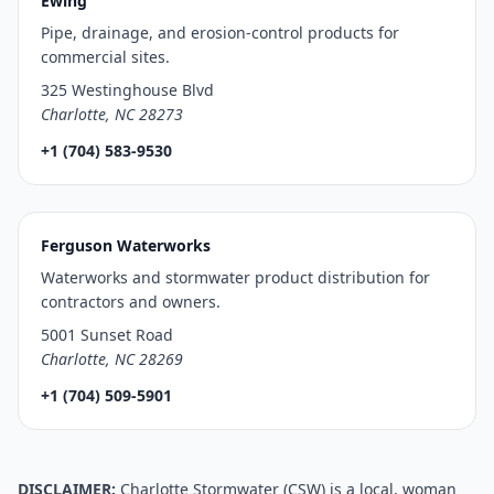
Ewing
Pipe, drainage, and erosion-control products for
commercial sites.
325 Westinghouse Blvd
Charlotte, NC 28273
+1 (704) 583-9530
Ferguson Waterworks
Waterworks and stormwater product distribution for
contractors and owners.
5001 Sunset Road
Charlotte, NC 28269
+1 (704) 509-5901
DISCLAIMER:
Charlotte Stormwater (CSW) is a local, woman