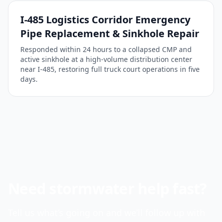
I-485 Logistics Corridor Emergency
Pipe Replacement & Sinkhole Repair
Responded within 24 hours to a collapsed CMP and
active sinkhole at a high-volume distribution center
near I-485, restoring full truck court operations in five
days.
Need stormwater help fast?
Tell us what’s going on and we’ll follow up with