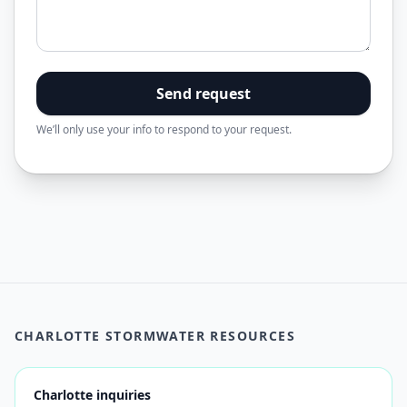
Send request
We’ll only use your info to respond to your request.
CHARLOTTE STORMWATER RESOURCES
Charlotte inquiries