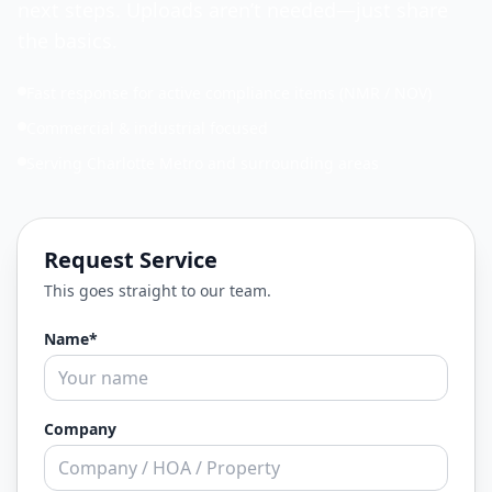
next steps. Uploads aren’t needed—just share
the basics.
Fast response for active compliance items (NMR / NOV)
Commercial & industrial focused
Serving Charlotte Metro and surrounding areas
Request Service
This goes straight to our team.
Name*
Company