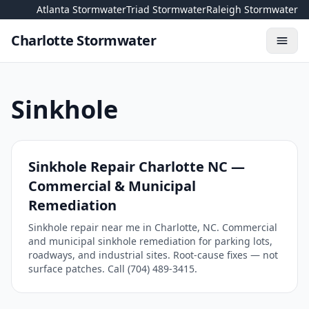
Skip to content
Atlanta Stormwater
Triad Stormwater
Raleigh Stormwater
Charlotte Stormwater
Toggl
Sinkhole
Sinkhole Repair Charlotte NC —
Commercial & Municipal
Remediation
Sinkhole repair near me in Charlotte, NC. Commercial
and municipal sinkhole remediation for parking lots,
roadways, and industrial sites. Root-cause fixes — not
surface patches. Call (704) 489-3415.