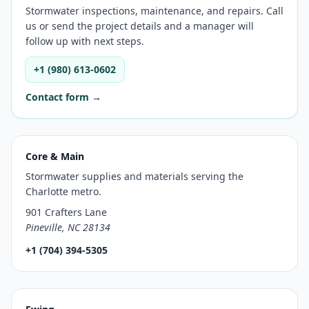
Stormwater inspections, maintenance, and repairs. Call
us or send the project details and a manager will
follow up with next steps.
+1 (980) 613-0602
Contact form →
Core & Main
Stormwater supplies and materials serving the
Charlotte metro.
901 Crafters Lane
Pineville, NC 28134
+1 (704) 394-5305